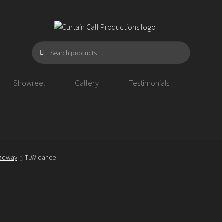
Search
Search
for:
Showreel
Gallery
Testimonials
oadway
TLW dance