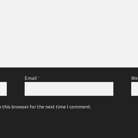
Email
*
We
n this browser for the next time I comment.