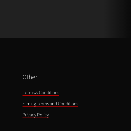
Other
Terms & Conditions
Filming Terms and Conditions
Privacy Policy