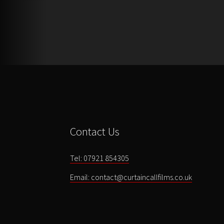
Contact Us
Tel: 07921 854305
Email: contact@curtaincallfilms.co.uk