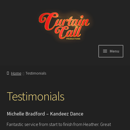
Skip
Skip
to
to
navigation
content
Menu
Expand
Home
child
Home
Testimonials
menu
Shop
Testimonials
About
Michelle Bradford – Kandeez Dance
Showreel
Fantastic service from start to finish from Heather. Great