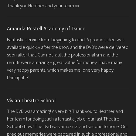
Thank you Heather and your team xx
Amanda Restell Academy of Dance
Fantastic service from beginning to end. A promo video was
available quickly after the show and the DVD’s were delivered
soon after that. Can not fault the professionalism and the
results were amazing – great value for money. I have many
very happy parents, which makes me, one very happy
Principal! X
Vivian Theatre School
The DVD was amazing! A very big Thank you to Heather and
her team for doing such a fantastic job of our last Theatre
School show! The dvd was amazing! and second to none. Our
precious memories were captured in such a professional and