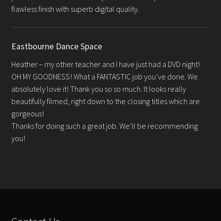
flawless finish with superb digital quality.
Eastbourne Dance Space
Heather – my other teacher and I have just had a DVD night!
OH MY GOODNESS! What a FANTASTIC job you’ve done. We
absolutely love it! Thank you so so much. It looks really
beautifully filmed, right down to the closing titles which are
gorgeous!
Thanks for doing such a great job. We’ll be recommending
you!