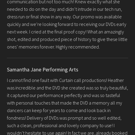
communication but not too much! Knew exactly what she
Gallery
needed to do on the day and didn’t intrude in our tech run,
dress run or final show in any way. Our promo was available
Testimonials
quickly and we’re looking forward to receiving our DVDs early
next week. I cried at the final proof copy! What an amazingly
Contact
shot, edited and produced piece of history to give these little
ones’ memories forever. Highly recommended.
Samantha Jane Performing Arts
I cannot find one fault with Curtain call productions! Heather
was incredible and the DVD she created was so truly beautiful,
it captured our performance perfectly and was so tasteful
with personal touches that made the DVD a memory all my
dancers can keep for years to come and look back in
fondness! Delivery of DVDs was prompt and so well edited,
such a clean, professional and lovely company to use! I
wouldn’t hesitate to use again! In fact we are..already booked