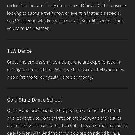
up for October and I truly recommend Curtain Call to anyone
looking to capture their show or event in that extra special
way! Someone who knows their craft! Beautiful work! Thank
you so much Heather.
TLW Dance
Great and professional company, who are experienced in
editing for dance shows. We have had two fab DVDs and now
also a Promo for our youth dance company.
Gold Starz Dance School
Quietly and professionally they get on with the job in hand
and leave you to concentrate on the show. And the results
are amazing. Please use Curtain Call, they are amazing and so
easy to work with. And the showreels are an added bonus.