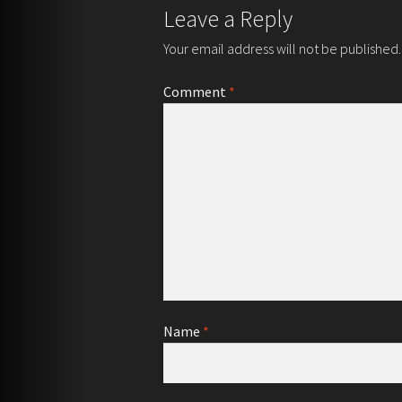
Leave a Reply
Your email address will not be published.
Comment
*
Name
*