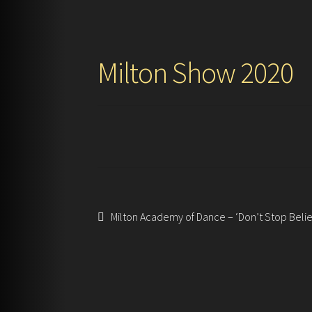
Milton Show 2020
Post
Previous
Milton Academy of Dance – ‘Don’t Stop Belie
post:
navigation