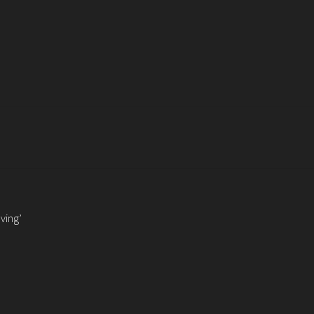
ving’