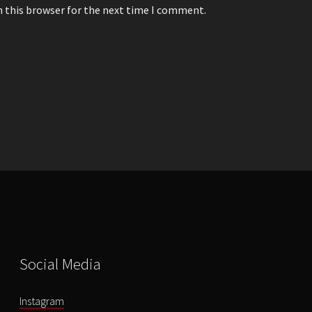
n this browser for the next time I comment.
Social Media
Instagram