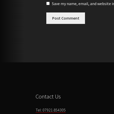
Save my name, email, and website i
Contact Us
Tel: 07921 854305