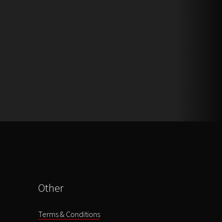
Other
Terms & Conditions