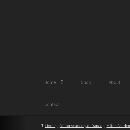
Skip
Skip
to
to
navigation
content
Home
Shop
About
Contact
Home
Milton Academy of Dance
Milton Academ