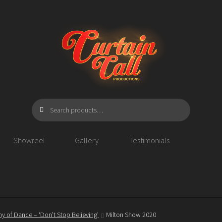
Search
Search
for:
Showreel
Gallery
Testimonials
y of Dance – ‘Don’t Stop Believing’
Milton Show 2020