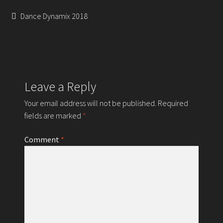
Contact
Post
Previous
Dance Dynamix 2018
post:
navigation
Leave a Reply
Your email address will not be published.
Required
fields are marked
*
Comment
*