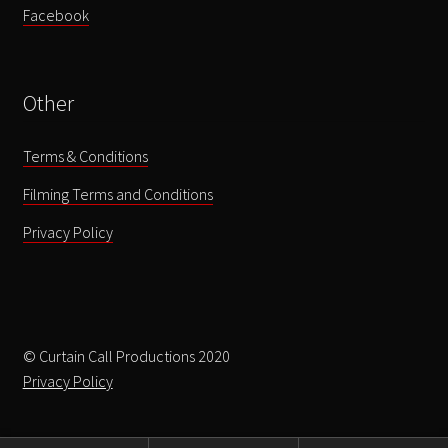
Facebook
Other
Terms & Conditions
Filming Terms and Conditions
Privacy Policy
© Curtain Call Productions 2020
Privacy Policy