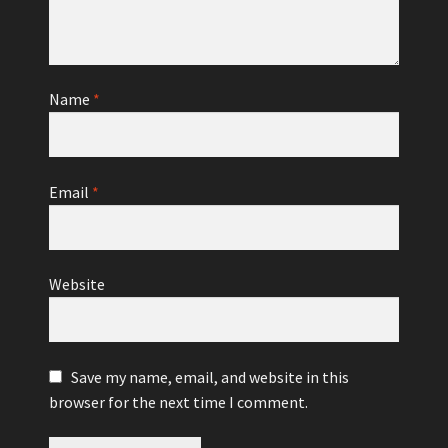
Name
*
Email
*
Website
Save my name, email, and website in this
browser for the next time I comment.