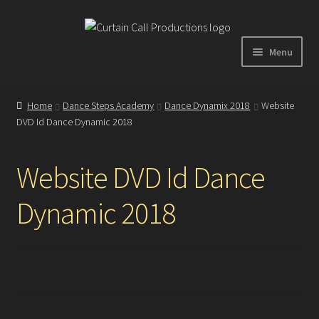
Skip
Skip
to
to
Menu
navigation
content
Expand
Home
child
Home
Dance Steps Academy
Dance Dynamix 2018
Website
menu
DVD Id Dance Dynamic 2018
Shop
Website DVD Id Dance
About
Dynamic 2018
Showreel
Gallery
Testimonials