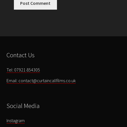
Contact Us
Tel: 07921 854305
Email: contact@curtaincallfilms.co.uk
Social Media
Instagram