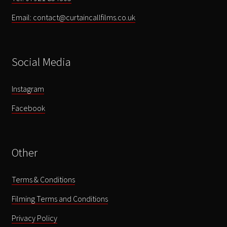
Email: contact@curtaincallfilms.co.uk
Social Media
Instagram
Facebook
Other
Terms & Conditions
Filming Terms and Conditions
Privacy Policy