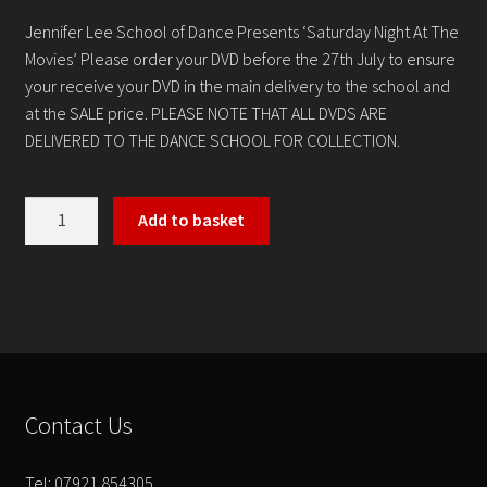
Contact
Jennifer Lee School of Dance Presents ‘Saturday Night At The
Movies’ Please order your DVD before the 27th July to ensure
your receive your DVD in the main delivery to the school and
at the SALE price. PLEASE NOTE THAT ALL DVDS ARE
DELIVERED TO THE DANCE SCHOOL FOR COLLECTION.
Saturday
Add to basket
Night
At
The
Movies
quantity
Contact Us
Tel: 07921 854305