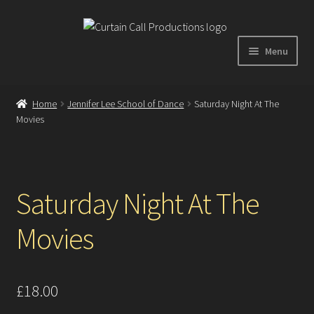
Skip
Skip
to
to
Menu
navigation
content
Expand
Home
child
Home
Jennifer Lee School of Dance
Saturday Night At The
menu
Movies
Shop
About
Saturday Night At The
Showreel
Movies
Gallery
Testimonials
£
18.00