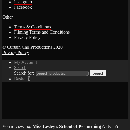
Instagram
Facebook
Other
Terms & Conditions
Filming Terms and Conditions
Privacy Policy
© Curtain Call Productions 2020
Privacy Policy
My Account
Search
Search for:
Search
Basket
0
You're viewing:
Miss Lesley’s School of Performing Arts – A