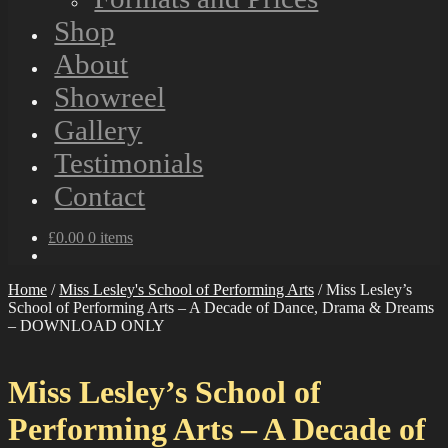
Shop
About
Showreel
Gallery
Testimonials
Contact
£
0.00
0 items
Home
/
Miss Lesley's School of Performing Arts
/
Miss Lesley’s
School of Performing Arts – A Decade of Dance, Drama & Dreams
– DOWNLOAD ONLY
Miss Lesley’s School of
Performing Arts – A Decade of