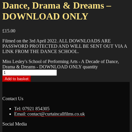
Dance, Drama & Dreams –
DOWNLOAD ONLY
£
15.00
Filmed on the 3rd April 2022. ALL DOWNLOADS ARE
PASSWORD PROTECTED AND WILL BE SENT OUT VIA A
LINK FROM THE DANCE SCHOOL.
Miss Lesley's School of Performing Arts - A Decade of Dance,
Drama & Dreams - DOWNLOAD ONLY quantity
Add to basket
Contact Us
Tel: 07921 854305
Email: contact@curtaincallfilms.co.uk
Social Media