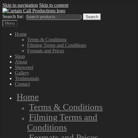
Skip to navigation
Skip to content
Search for:
Search
Menu
Home
Terms & Conditions
Filming Terms and Conditions
Formats and Prices
Shop
About
Showreel
Gallery
Testimonials
Contact
Home
Terms & Conditions
Filming Terms and
Conditions
Formats and Prices