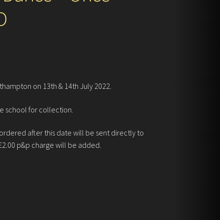
D
thampton on 13th & 14th July 2022.
e school for collection.
dered after this date will be sent directly to
£2.00 p&p charge will be added.