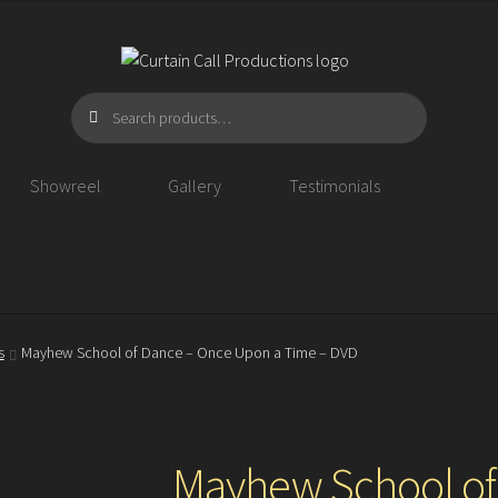
Search
Search
for:
Showreel
Gallery
Testimonials
s
Mayhew School of Dance – Once Upon a Time – DVD
Mayhew School of