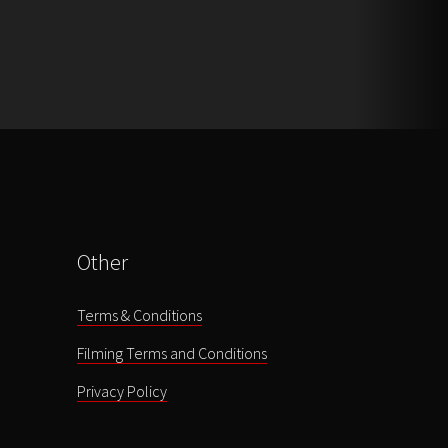
Other
Terms & Conditions
Filming Terms and Conditions
Privacy Policy