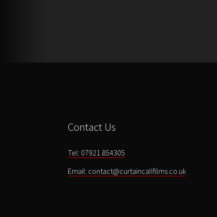
Contact Us
Tel: 07921 854305
Email: contact@curtaincallfilms.co.uk