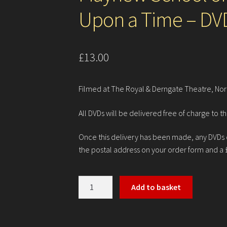
Upon a Time – DV
£
13.00
Filmed at The Royal & Derngate Theatre, Nor
All DVDs will be delivered free of charge to th
Once this delivery has been made, any DVDs or
the postal address on your order form and a 
Mayhew
Add to basket
School
of
Dance