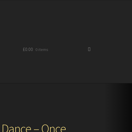
£
0.00
0 items
 Dance – Once