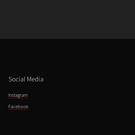
-
Once
Upon
a
Time
-
DVD
quantity
Social Media
Instagram
Facebook