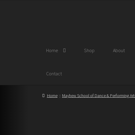
Skip
Skip
to
to
navigation
content
Home
Shop
About
Contact
Home
Mayhew School of Dance & Performing Art