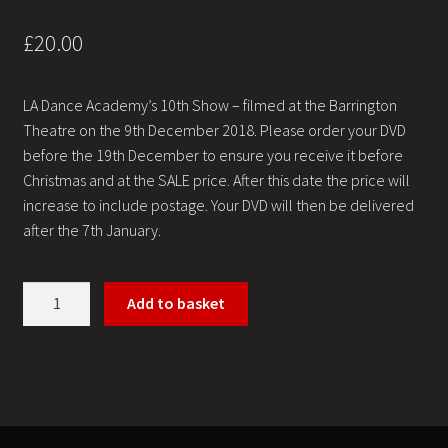
Contact
£
20.00
LA Dance Academy’s 10th Show – filmed at the Barrington
Theatre on the 9th December 2018. Please order your DVD
before the 19th December to ensure you receive it before
Christmas and at the SALE price. After this date the price will
increase to include postage. Your DVD will then be delivered
after the 7th January.
LA
Add to basket
Dance
Academy
-
'
Dance
Down