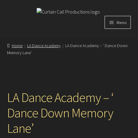
Skip
Skip
to
to
Menu
navigation
content
Expand
Home
child
Home
LA Dance Academy
LA Dance Academy – ‘ Dance Down
menu
Memory Lane’
Shop
About
Showreel
LA Dance Academy – ‘
Dance Down Memory
Gallery
Lane’
Testimonials