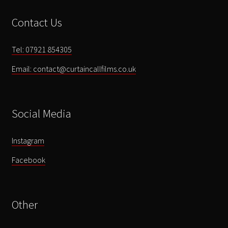
Memory
Contact Us
Lane'
quantity
Tel: 07921 854305
Email: contact@curtaincallfilms.co.uk
Social Media
Instagram
Facebook
Other