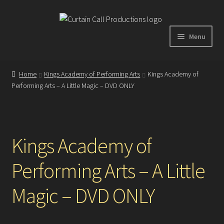
Skip
Skip
to
to
Menu
navigation
content
Expand
Home
child
Home
Kings Academy of Performing Arts
Kings Academy of
menu
Performing Arts – A Little Magic – DVD ONLY
Shop
About
Kings Academy of
Showreel
Performing Arts – A Little
Gallery
Magic – DVD ONLY
Testimonials