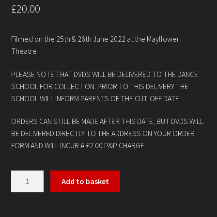
£
20.00
Contact
Filmed on the 25th & 26th June 2022 at the Mayflower
Theatre
PLEASE NOTE THAT DVDS WILL BE DELIVERED TO THE DANCE
SCHOOL FOR COLLECTION. PRIOR TO THIS DELIVERY THE
SCHOOL WILL INFORM PARENTS OF THE CUT-OFF DATE.
ORDERS CAN STILL BE MADE AFTER THIS DATE, BUT DVDS WILL
BE DELIVERED DIRECTLY TO THE ADDRESS ON YOUR ORDER
FORM AND WILL INCUR A £2.00 P&P CHARGE.
Kings
Add to basket
Academy
of
Performing