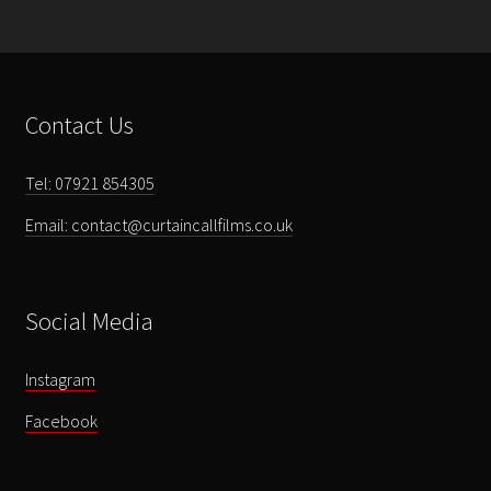
Arts
-
A
Little
Contact Us
Magic
-
DVD
Tel: 07921 854305
ONLY
Email: contact@curtaincallfilms.co.uk
quantity
Social Media
Instagram
Facebook