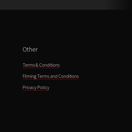
Other
Terms & Conditions
Filming Terms and Conditions
Privacy Policy