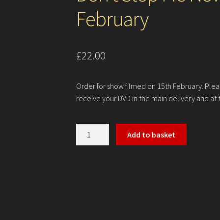
February
£
22.00
Order for show filmed on 15th February. Plea
receive your DVD in the main delivery and at 
Don't
Add to basket
Stop
Me
Now
-
Thursday
15th
February