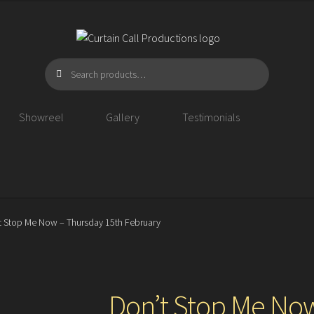
Search
Search
for:
Showreel
Gallery
Testimonials
t Stop Me Now – Thursday 15th February
Don’t Stop Me Now