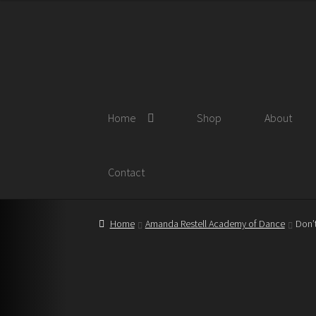
Skip
Skip
to
to
navigation
content
Home
Shop
About
Contact
Home
Amanda Restell Academy of Dance
Don’