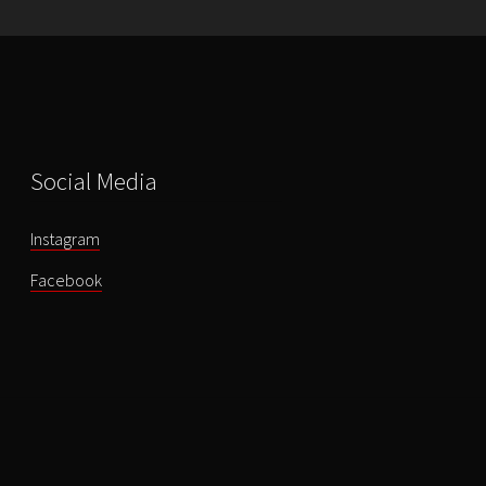
quantity
Social Media
Instagram
Facebook