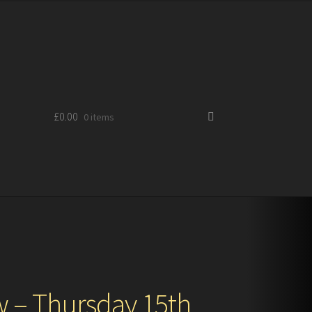
£
0.00
0 items
 – Thursday 15th