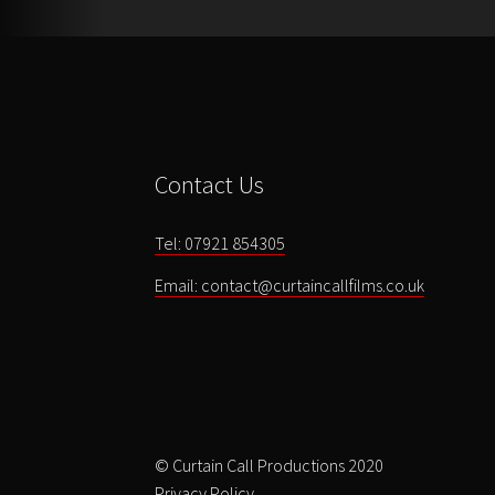
Contact Us
Tel: 07921 854305
Email: contact@curtaincallfilms.co.uk
© Curtain Call Productions 2020
Privacy Policy