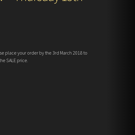
se place your order by the 3rd March 2018 to
the SALE price.